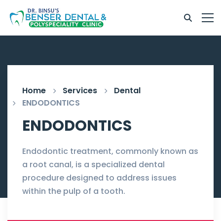
Home
Services
Dental
ENDODONTICS
ENDODONTICS
Endodontic treatment, commonly known as
a root canal, is a specialized dental
procedure designed to address issues
within the pulp of a tooth.