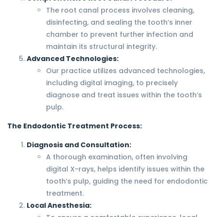
The root canal process involves cleaning,
disinfecting, and sealing the tooth’s inner
chamber to prevent further infection and
maintain its structural integrity.
Advanced Technologies:
Our practice utilizes advanced technologies,
including digital imaging, to precisely
diagnose and treat issues within the tooth’s
pulp.
The Endodontic Treatment Process:
Diagnosis and Consultation:
A thorough examination, often involving
digital X-rays, helps identify issues within the
tooth’s pulp, guiding the need for endodontic
treatment.
Local Anesthesia: