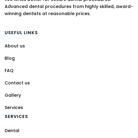
Advanced dental procedures from highly skilled, award-
winning dentists at reasonable prices.
USEFUL LINKS
About us
Blog
FAQ
Contact us
Gallery
Services
SERVICES
Dental