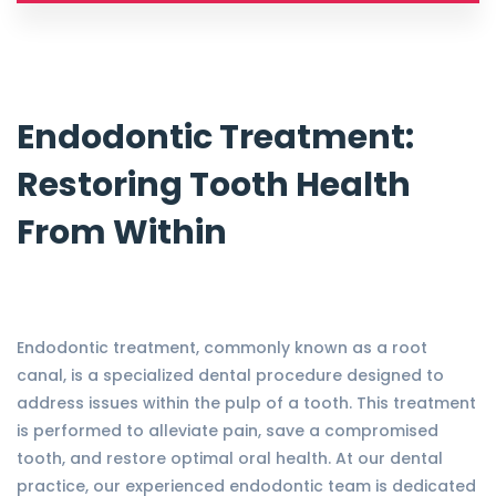
Endodontic Treatment:
Restoring Tooth Health
From Within
Endodontic treatment, commonly known as a root
canal, is a specialized dental procedure designed to
address issues within the pulp of a tooth. This treatment
is performed to alleviate pain, save a compromised
tooth, and restore optimal oral health. At our dental
practice, our experienced endodontic team is dedicated