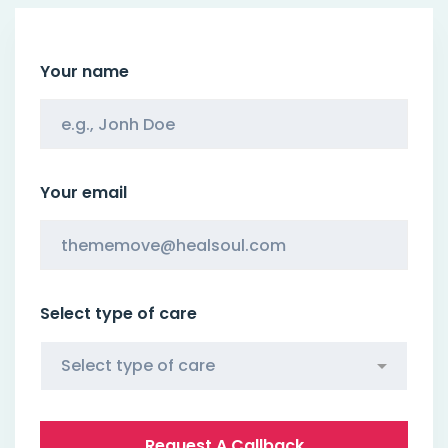
Your name
Your email
Select type of care