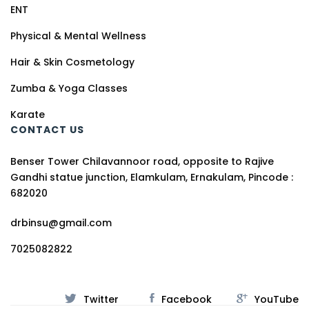
ENT
Physical & Mental Wellness
Hair & Skin Cosmetology
Zumba & Yoga Classes
Karate
CONTACT US
Benser Tower Chilavannoor road, opposite to Rajive
Gandhi statue junction, Elamkulam, Ernakulam, Pincode :
682020
drbinsu@gmail.com
7025082822
Twitter
Facebook
YouTube