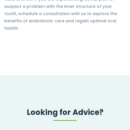
suspect a problem with the inner structure of your
tooth, schedule a consultation with us to explore the
benefits of endodontic care and regain optimal oral
health.
Looking for Advice?