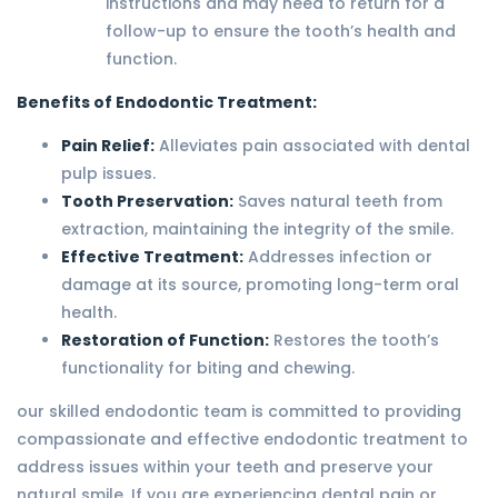
instructions and may need to return for a
follow-up to ensure the tooth’s health and
function.
Benefits of Endodontic Treatment:
Pain Relief:
Alleviates pain associated with dental
pulp issues.
Tooth Preservation:
Saves natural teeth from
extraction, maintaining the integrity of the smile.
Effective Treatment:
Addresses infection or
damage at its source, promoting long-term oral
health.
Restoration of Function:
Restores the tooth’s
functionality for biting and chewing.
our skilled endodontic team is committed to providing
compassionate and effective endodontic treatment to
address issues within your teeth and preserve your
natural smile. If you are experiencing dental pain or