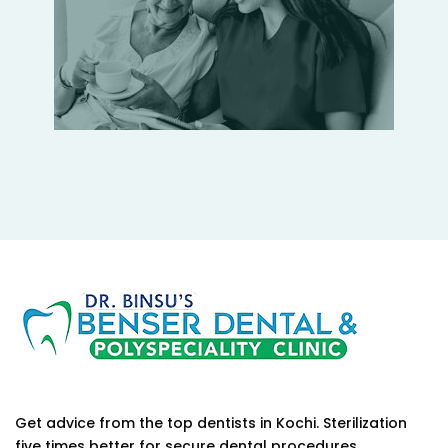
Get advice from the top dentists in Kochi. Sterilization
five times better for secure dental procedures.