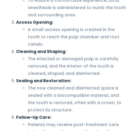
To ensure a comfortable experience, local
anesthesia is administered to numb the tooth
and surrounding area.
Access Opening:
A small access opening is created in the
tooth to reach the pulp chamber and root
canals.
Cleaning and Shaping:
The infected or damaged pulp is carefully
removed, and the interior of the tooth is
cleaned, shaped, and disinfected.
Sealing and Restoration:
The now cleaned and disinfected space is
sealed with a biocompatible material, and
the tooth is restored, often with a crown, to
protect its structure.
Follow-Up Care:
Patients may receive post-treatment care