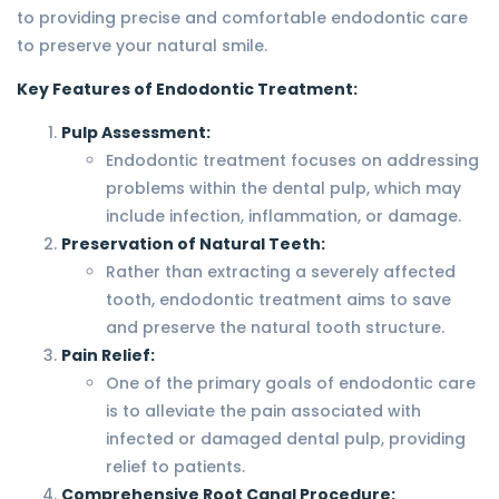
to providing precise and comfortable endodontic care
to preserve your natural smile.
Key Features of Endodontic Treatment:
Pulp Assessment:
Endodontic treatment focuses on addressing
problems within the dental pulp, which may
include infection, inflammation, or damage.
Preservation of Natural Teeth:
Rather than extracting a severely affected
tooth, endodontic treatment aims to save
and preserve the natural tooth structure.
Pain Relief:
One of the primary goals of endodontic care
is to alleviate the pain associated with
infected or damaged dental pulp, providing
relief to patients.
Comprehensive Root Canal Procedure: