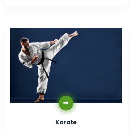
Karate