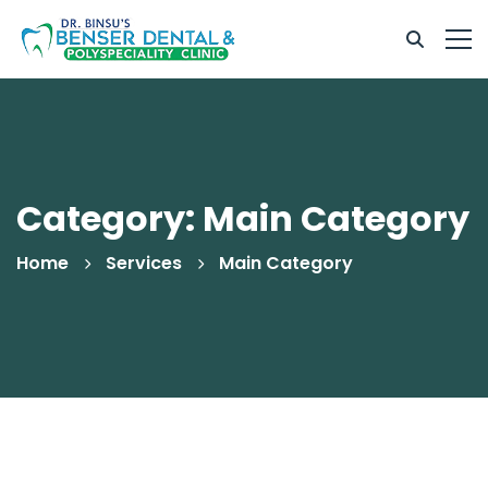
Category: Main Category
Home
Services
Main Category