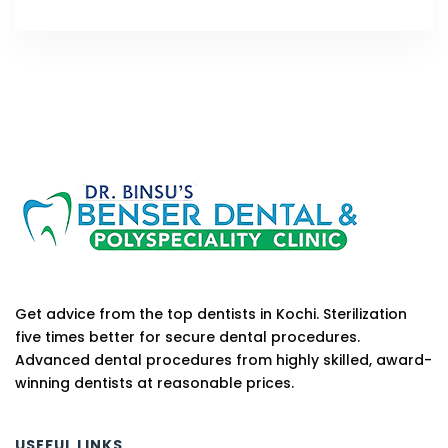
Get advice from the top dentists in Kochi. Sterilization
five times better for secure dental procedures.
Advanced dental procedures from highly skilled, award-
winning dentists at reasonable prices.
USEFUL LINKS