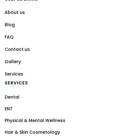
About us
Blog
FAQ
Contact us
Gallery
Services
SERVICES
Dental
ENT
Physical & Mental Wellness
Hair & Skin Cosmetology