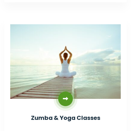
Zumba & Yoga Classes