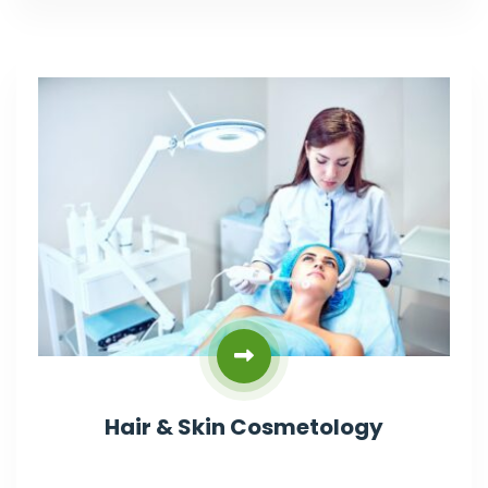
Hair & Skin Cosmetology