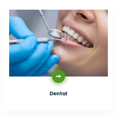
Dental