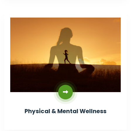
Physical & Mental Wellness