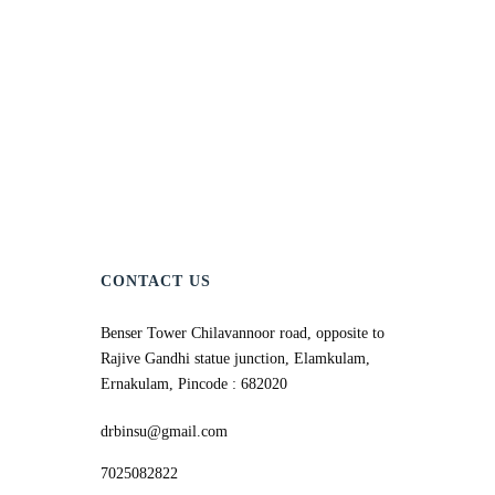
CONTACT US
Benser Tower Chilavannoor road, opposite to
Rajive Gandhi statue junction, Elamkulam,
Ernakulam, Pincode : 682020
drbinsu@gmail.com
7025082822