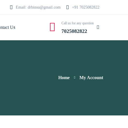
Email: drbinsu@gmail.com
+91 7025082822
Call us for any question
ntact Us
7025082822
Home
My Account