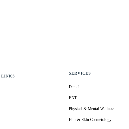
SERVICES
 LINKS
Dental
ENT
Physical & Mental Wellness
Hair & Skin Cosmetology