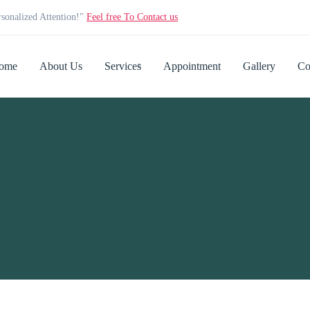
rsonalized Attention!"
Feel free To Contact us
ome
About Us
Services
Appointment
Gallery
Co