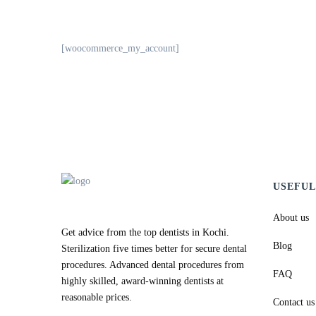
[woocommerce_my_account]
USEFUL
About us
Get advice from the top dentists in Kochi.
Blog
Sterilization five times better for secure dental
procedures. Advanced dental procedures from
FAQ
highly skilled, award-winning dentists at
reasonable prices.
Contact us