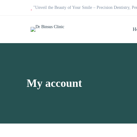
"Unveil the Beauty of Your Smile – Precision Dentistry, Pe
H
My account