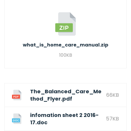
what_is_home_care_manual.zip
100KB
The_Balanced_Care_Me
66KB
thod_Flyer.pdf
infomation sheet 2 2016-
57KB
17.doc