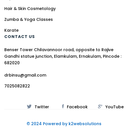
Hair & Skin Cosmetology
Zumba & Yoga Classes
Karate
CONTACT US
Benser Tower Chilavannoor road, opposite to Rajive
Gandhi statue junction, Elamkulam, Ernakulam, Pincode :
682020
drbinsu@gmail.com
7025082822
Twitter
Facebook
YouTube
© 2024 Powered by k2websolutions