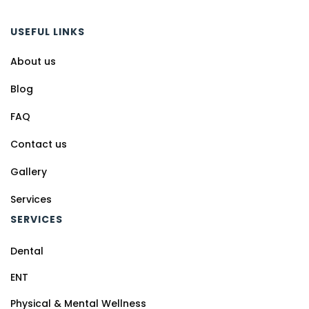
USEFUL LINKS
About us
Blog
FAQ
Contact us
Gallery
Services
SERVICES
Dental
ENT
Physical & Mental Wellness