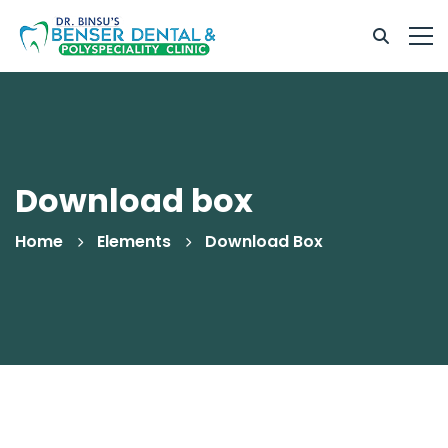
Download box
Home
Elements
Download Box