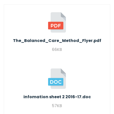
The_Balanced_Care_Method_Flyer.pdf
66KB
infomation sheet 2 2016-17.doc
57KB