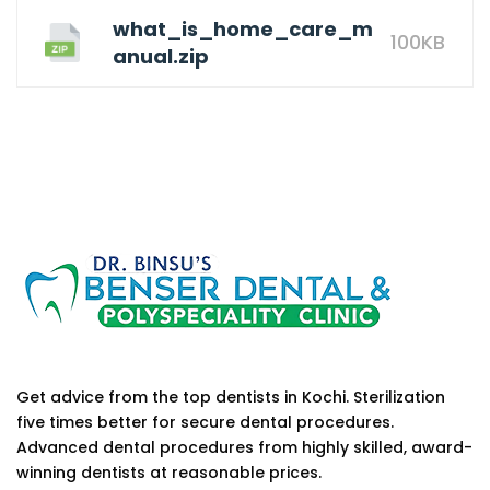
what_is_home_care_m
100KB
anual.zip
Get advice from the top dentists in Kochi. Sterilization
five times better for secure dental procedures.
Advanced dental procedures from highly skilled, award-
winning dentists at reasonable prices.