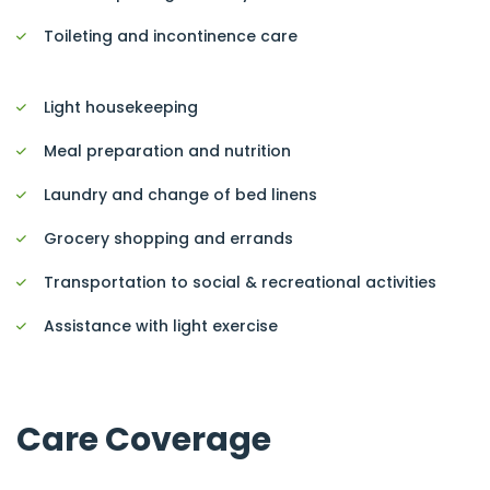
Toileting and incontinence care
Light housekeeping
Meal preparation and nutrition
Laundry and change of bed linens
Grocery shopping and errands
Transportation to social & recreational activities
Assistance with light exercise
Care Coverage