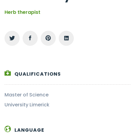
Herb therapist
QUALIFICATIONS
Master of Science
University Limerick
LANGUAGE