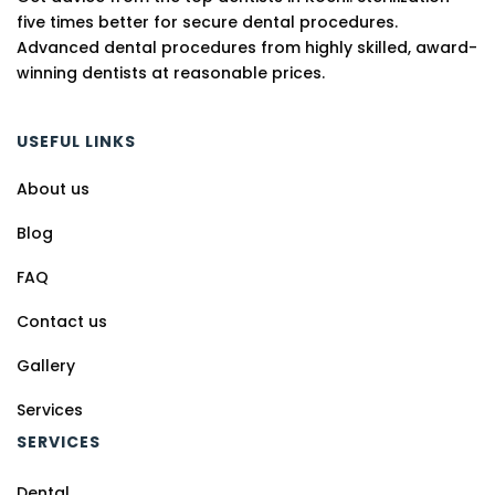
five times better for secure dental procedures.
Advanced dental procedures from highly skilled, award-
winning dentists at reasonable prices.
USEFUL LINKS
About us
Blog
FAQ
Contact us
Gallery
Services
SERVICES
Dental