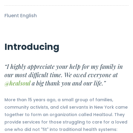
Fluent English
Introducing
“I highly appreciate your help for my family in
our most difficult time. We owed everyone at
@healsoul
a big thank you and our life.”
More than 15 years ago, a small group of families,
community activists, and civil servants in New York came
together to form an organization called HealSoul. They
provide services for those struggling to care for a loved
one who did not "fit" into traditional health systems: