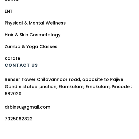
ENT
Physical & Mental Wellness
Hair & Skin Cosmetology
Zumba & Yoga Classes
Karate
CONTACT US
Benser Tower Chilavannoor road, opposite to Rajive
Gandhi statue junction, Elamkulam, Ernakulam, Pincode :
682020
drbinsu@gmail.com
7025082822