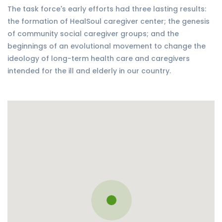
The task force's early efforts had three lasting results:
the formation of HealSoul caregiver center; the genesis
of community social caregiver groups; and the
beginnings of an evolutional movement to change the
ideology of long-term health care and caregivers
intended for the ill and elderly in our country.