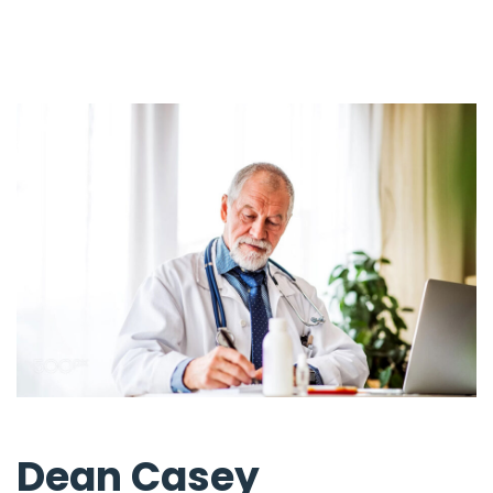
Dean Casey