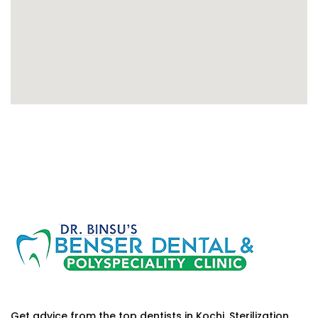
Get advice from the top dentists in Kochi. Sterilization