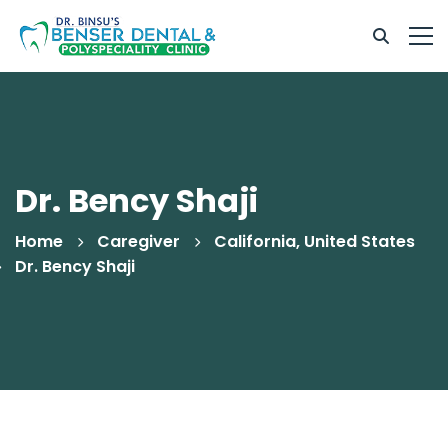
Dr. Bency Shaji
Home
Caregiver
California, United States
Dr. Bency Shaji