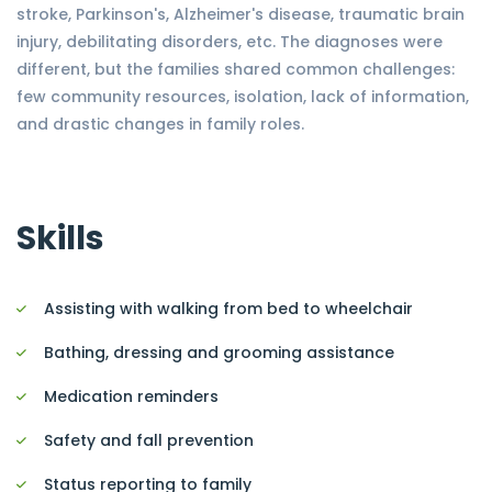
stroke, Parkinson's, Alzheimer's disease, traumatic brain
injury, debilitating disorders, etc. The diagnoses were
different, but the families shared common challenges:
few community resources, isolation, lack of information,
and drastic changes in family roles.
Skills
Assisting with walking from bed to wheelchair
Bathing, dressing and grooming assistance
Medication reminders
Safety and fall prevention
Status reporting to family