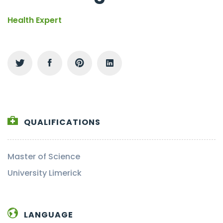
Health Expert
QUALIFICATIONS
Master of Science
University Limerick
LANGUAGE