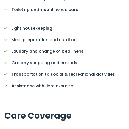
Toileting and incontinence care
Light housekeeping
Meal preparation and nutrition
Laundry and change of bed linens
Grocery shopping and errands
Transportation to social & recreational activities
Assistance with light exercise
Care Coverage