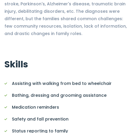
stroke, Parkinson's, Alzheimer's disease, traumatic brain
injury, debilitating disorders, etc. The diagnoses were
different, but the families shared common challenges:
few community resources, isolation, lack of information,
and drastic changes in family roles.
Skills
Assisting with walking from bed to wheelchair
Bathing, dressing and grooming assistance
Medication reminders
Safety and fall prevention
Status reporting to family