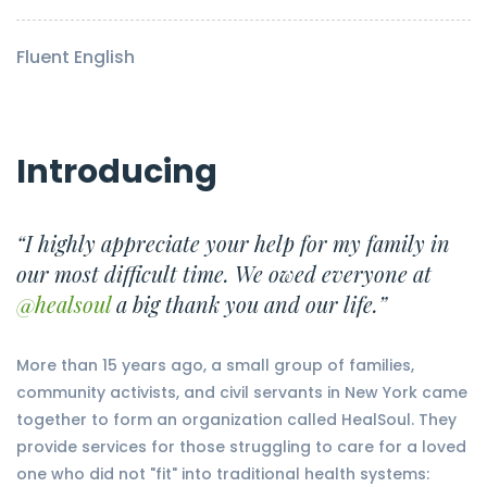
Fluent English
Introducing
“I highly appreciate your help for my family in
our most difficult time. We owed everyone at
@healsoul
a big thank you and our life.”
More than 15 years ago, a small group of families,
community activists, and civil servants in New York came
together to form an organization called HealSoul. They
provide services for those struggling to care for a loved
one who did not "fit" into traditional health systems: