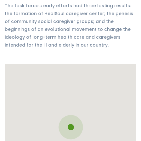
The task force's early efforts had three lasting results:
the formation of HealSoul caregiver center; the genesis
of community social caregiver groups; and the
beginnings of an evolutional movement to change the
ideology of long-term health care and caregivers
intended for the ill and elderly in our country.