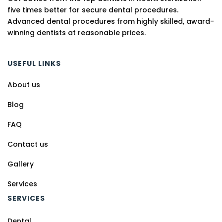
five times better for secure dental procedures.
Advanced dental procedures from highly skilled, award-
winning dentists at reasonable prices.
USEFUL LINKS
About us
Blog
FAQ
Contact us
Gallery
Services
SERVICES
Dental