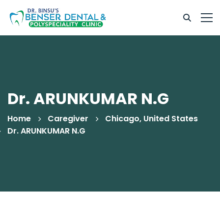
Dr. ARUNKUMAR N.G
Home
Caregiver
Chicago, United States
Dr. ARUNKUMAR N.G