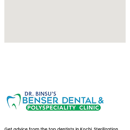
Get advice from the top dentists in Kochi. Sterilization