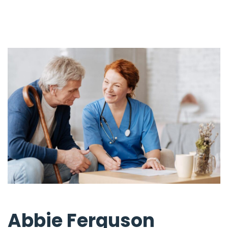
Abbie Ferguson