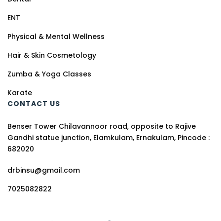
ENT
Physical & Mental Wellness
Hair & Skin Cosmetology
Zumba & Yoga Classes
Karate
CONTACT US
Benser Tower Chilavannoor road, opposite to Rajive
Gandhi statue junction, Elamkulam, Ernakulam, Pincode :
682020
drbinsu@gmail.com
7025082822